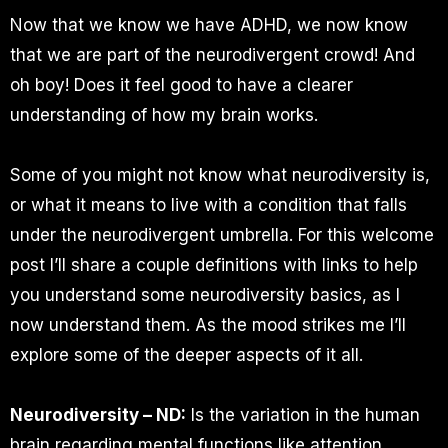
Now that we know we have ADHD, we now know
that we are part of the neurodivergent crowd! And
oh boy! Does it feel good to have a clearer
understanding of how my brain works.
Some of you might not know what neurodiversity is,
or what it means to live with a condition that falls
under the neurodivergent umbrella. For this welcome
post I’ll share a couple definitions with links to help
you understand some neurodiversity basics, as I
now understand them. As the mood strikes me I’ll
explore some of the deeper aspects of it all.
Neurodiversity – ND:
Is the variation in the human
brain regarding mental functions like attention,