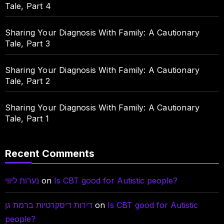
Tale, Part 4
Sharing Your Diagnosis With Family: A Cautionary
Tale, Part 3
Sharing Your Diagnosis With Family: A Cautionary
Tale, Part 2
Sharing Your Diagnosis With Family: A Cautionary
Tale, Part 1
Recent Comments
נערות ליווי
on
Is CBT good for Autistic people?
דירות דיסקרטיות ברמת גן
on
Is CBT good for Autistic
people?