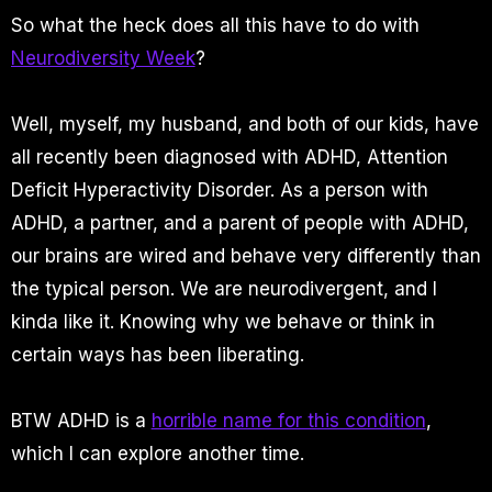
So what the heck does all this have to do with
Neurodiversity Week
?
Well, myself, my husband, and both of our kids, have
all recently been diagnosed with ADHD, Attention
Deficit Hyperactivity Disorder. As a person with
ADHD, a partner, and a parent of people with ADHD,
our brains are wired and behave very differently than
the typical person. We are neurodivergent, and I
kinda like it. Knowing why we behave or think in
certain ways has been liberating.
BTW ADHD is a
horrible name for this condition
,
which I can explore another time.