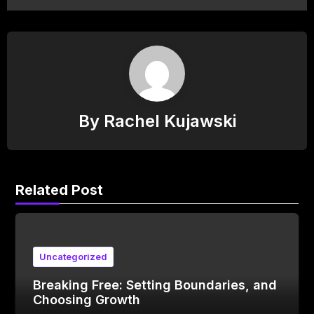
By
Rachel Kujawski
Related Post
Uncategorized
Breaking Free: Setting Boundaries, and
Choosing Growth