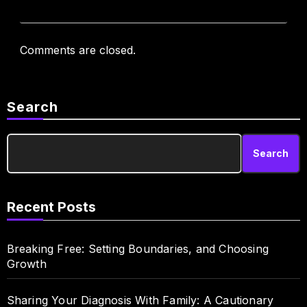
Comments are closed.
Search
Search
Recent Posts
Breaking Free: Setting Boundaries, and Choosing
Growth
Sharing Your Diagnosis With Family: A Cautionary