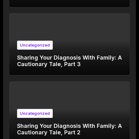
Uncategorized
Sharing Your Diagnosis With Family: A
Cautionary Tale, Part 3
Uncategorized
Sharing Your Diagnosis With Family: A
Cautionary Tale, Part 2