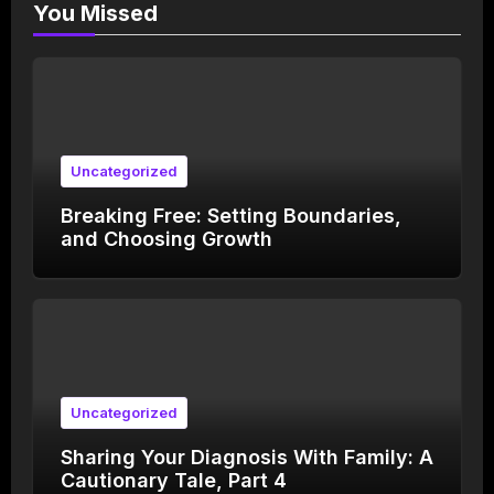
You Missed
Uncategorized
Breaking Free: Setting Boundaries,
and Choosing Growth
Uncategorized
Sharing Your Diagnosis With Family: A
Cautionary Tale, Part 4