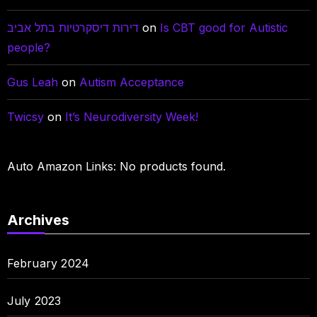
דירות דיסקרטיות בתל אביב
on
Is CBT good for Autistic
people?
Gus Leah
on
Autism Acceptance
Twicsy
on
It’s Neurodiversity Week!
Auto Amazon Links: No products found.
Archives
February 2024
July 2023