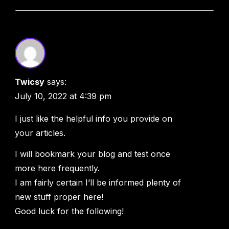
Twicsy
says:
July 10, 2022 at 4:39 pm
I just like the helpful info you provide on
your articles.
I will bookmark your blog and test once
more here frequently.
I am fairly certain I’ll be informed plenty of
new stuff proper here!
Good luck for the following!