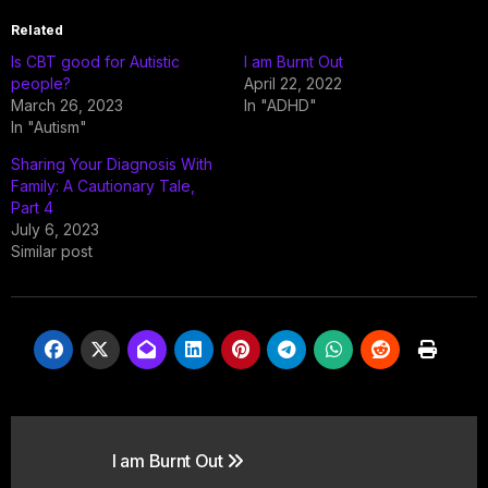
Related
Is CBT good for Autistic
I am Burnt Out
people?
April 22, 2022
March 26, 2023
In "ADHD"
In "Autism"
Sharing Your Diagnosis With
Family: A Cautionary Tale,
Part 4
July 6, 2023
Similar post
Post
I am Burnt Out
navigation