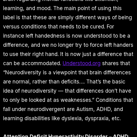
learning, and mood. The main point of using this
label is that these are simply different ways of being
versus conditions that needs to be cured. For
instance left handedness is now understood to be a
difference, and we no longer try to force left handers
to use their right hand. It is now just a difference that
can be accommodated.
Understood.org
shares that
“Neurodiversity is a viewpoint that brain differences
are normal, rather than deficits…. That’s the basic
idea of neurodiversity — that differences don’t have
to only be looked at as weaknesses.” Conditions that
fall under neurodivergent are Autism, ADHD, and
learning disabilities like dyslexia, dyspraxia, etc.
Attention Deficit Hyperactivity Disorder – ADHD
: