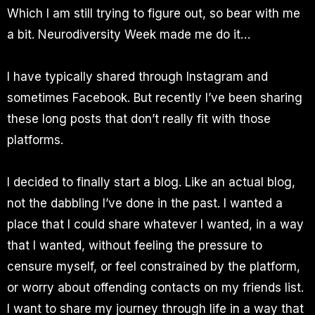
Which I am still trying to figure out, so bear with me
a bit. Neurodiversity Week made me do it…
I have typically shared through Instagram and
sometimes Facebook. But recently I’ve been sharing
these long posts that don’t really fit with those
platforms.
I decided to finally start a blog. Like an actual blog,
not the dabbling I’ve done in the past. I wanted a
place that I could share whatever I wanted, in a way
that I wanted, without feeling the pressure to
censure myself, or feel constrained by the platform,
or worry about offending contacts on my friends list.
I want to share my journey through life in a way that