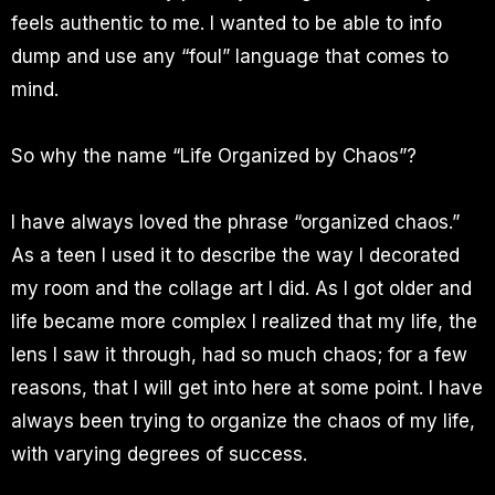
feels authentic to me. I wanted to be able to info
dump and use any “foul” language that comes to
mind.
So why the name “Life Organized by Chaos”?
I have always loved the phrase “organized chaos.”
As a teen I used it to describe the way I decorated
my room and the collage art I did. As I got older and
life became more complex I realized that my life, the
lens I saw it through, had so much chaos; for a few
reasons, that I will get into here at some point. I have
always been trying to organize the chaos of my life,
with varying degrees of success.