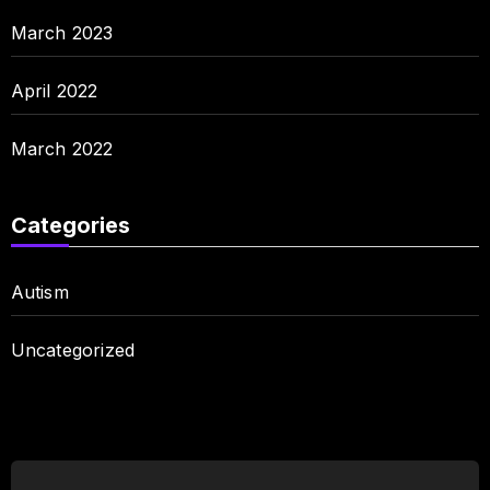
March 2023
April 2022
March 2022
Categories
Autism
Uncategorized