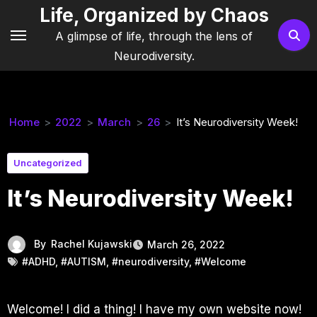
Skip
Life, Organized by Chaos
to
A glimpse of life, through the lens of
content
Neurodiversity.
Home
2022
March
26
It’s Neurodiversity Week!
Uncategorized
It’s Neurodiversity Week!
By
Rachel Kujawski
March 26, 2022
#ADHD
,
#AUTISM
,
#neurodiversity
,
#Welcome
Welcome! I did a thing! I have my own website now!