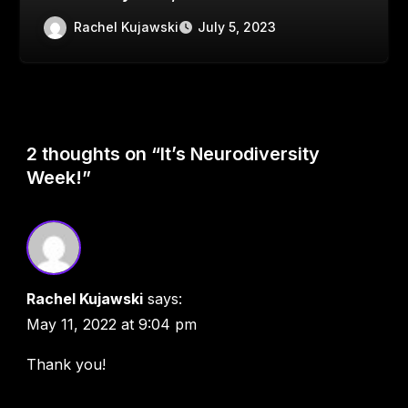
Rachel Kujawski
July 5, 2023
2 thoughts on “It’s Neurodiversity
Week!”
Rachel Kujawski
says:
May 11, 2022 at 9:04 pm
Thank you!