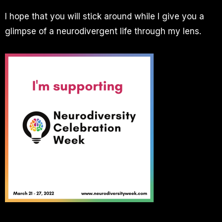
I hope that you will stick around while I give you a
glimpse of a neurodivergent life through my lens.