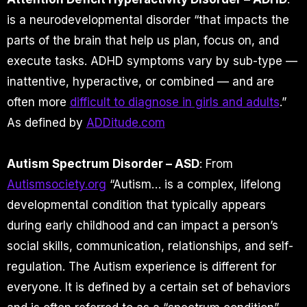
is a neurodevelopmental disorder “that impacts the
parts of the brain that help us plan, focus on, and
execute tasks. ADHD symptoms vary by sub-type —
inattentive, hyperactive, or combined — and are
often more
difficult to diagnose in girls and adults
.”
As defined by
ADDitude.com
Autism Spectrum Disorder – ASD
: From
Autismsociety.org
“Autism… is a complex, lifelong
developmental condition that typically appears
during early childhood and can impact a person’s
social skills, communication, relationships, and self-
regulation. The Autism experience is different for
everyone. It is defined by a certain set of behaviors