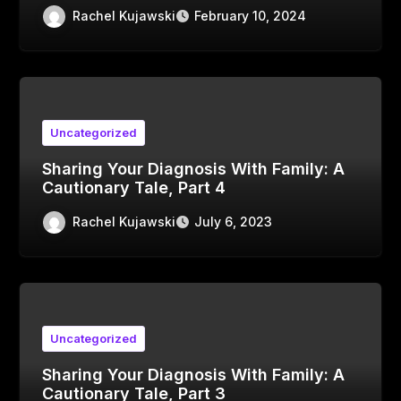
Rachel Kujawski
February 10, 2024
Uncategorized
Sharing Your Diagnosis With Family: A
Cautionary Tale, Part 4
Rachel Kujawski
July 6, 2023
Uncategorized
Sharing Your Diagnosis With Family: A
Cautionary Tale, Part 3