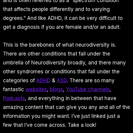
and is often referred to as a “spectrum condition”
that affects people differently and to varying
degrees.” And like ADHD, it can be very difficult to
get a diagnosis if you are female and/or an adult.
This is the barebones of what neurodiversity is.
There are other conditions that fall under the
umbrella of Neurodiversity broadly, and there many
other syndromes or conditions that fall under the
categories of
ADHD
&
ASD
. There are so many
fantastic
websites
,
blogs
,
YouTube channels
,
Podcasts
, and everything in between that have
amazing content that can give you any and all of the
information you might want. I’ve just linked just a
few that I’ve come across. Take a look!