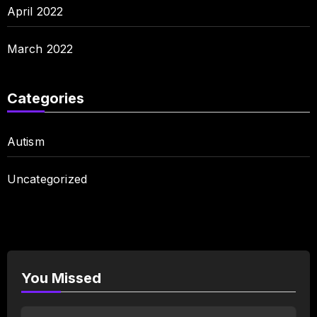
April 2022
March 2022
Categories
Autism
Uncategorized
You Missed