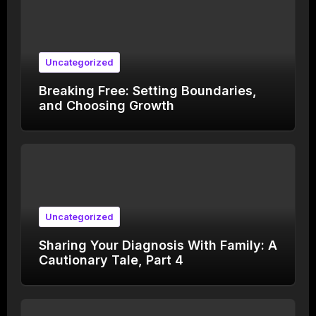
Uncategorized
Breaking Free: Setting Boundaries,
and Choosing Growth
Uncategorized
Sharing Your Diagnosis With Family: A
Cautionary Tale, Part 4