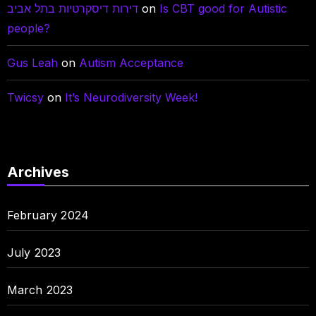
דירות דיסקרטיות בתל אביב
on
Is CBT good for Autistic
people?
Gus Leah
on
Autism Acceptance
Twicsy
on
It’s Neurodiversity Week!
Archives
February 2024
July 2023
March 2023