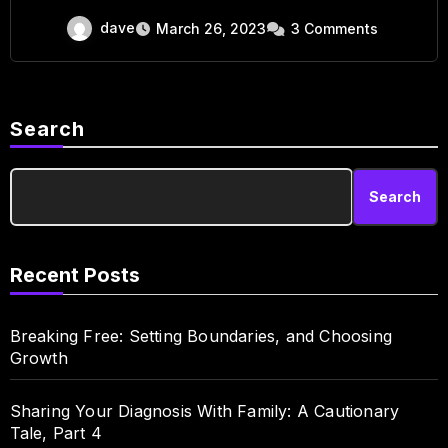
dave
March 26, 2023
3 Comments
Search
Search
Recent Posts
Breaking Free: Setting Boundaries, and Choosing
Growth
Sharing Your Diagnosis With Family: A Cautionary
Tale, Part 4