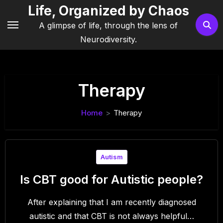
Skip
Life, Organized by Chaos
to
A glimpse of life, through the lens of
content
Neurodiversity.
Therapy
Home
Therapy
Autism
Is CBT good for Autistic people?
After explaining that I am recently diagnosed
autistic and that CBT is not always helpful…