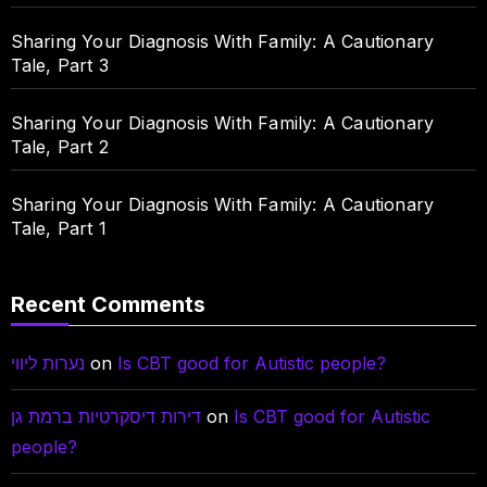
Sharing Your Diagnosis With Family: A Cautionary
Tale, Part 3
Sharing Your Diagnosis With Family: A Cautionary
Tale, Part 2
Sharing Your Diagnosis With Family: A Cautionary
Tale, Part 1
Recent Comments
נערות ליווי
on
Is CBT good for Autistic people?
דירות דיסקרטיות ברמת גן
on
Is CBT good for Autistic
people?