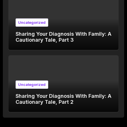
Uncategorized
Sharing Your Diagnosis With Family: A
Cautionary Tale, Part 3
Uncategorized
Sharing Your Diagnosis With Family: A
Cautionary Tale, Part 2